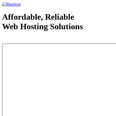
Affordable, Reliable
Web Hosting Solutions
Web Hosting - courtesy of www.bluehost.com